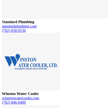
Standard Plumbing
standardplumbing.com
(702) 830-9536
Winston Water Cooler
winstonwatercooler.com
(702) 846-0400