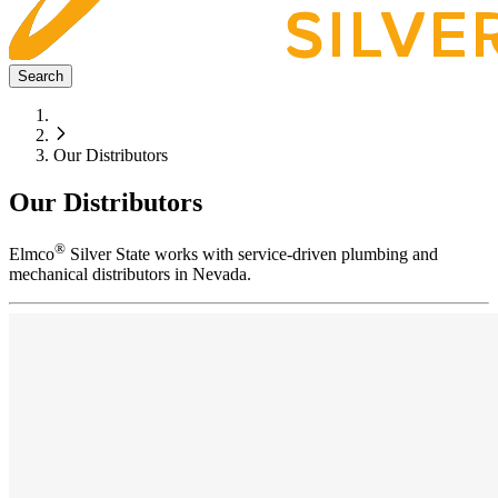
Search
Our Distributors
Our Distributors
®
Elmco
Silver State works with service-driven plumbing and
mechanical distributors in Nevada.