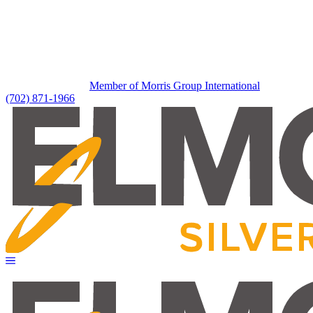
Member of Morris Group International
(702) 871-1966