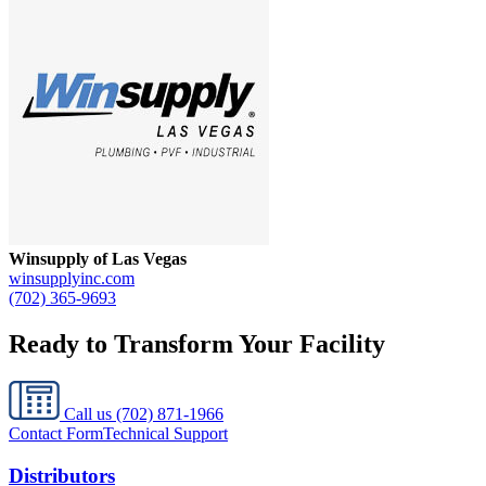
Winsupply of Las Vegas
winsupplyinc.com
(702) 365-9693
Ready to Transform Your Facility
Call us
(702) 871-1966
Contact Form
Technical Support
Distributors