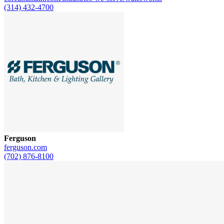
(314) 432-4700
Ferguson
ferguson.com
(702) 876-8100