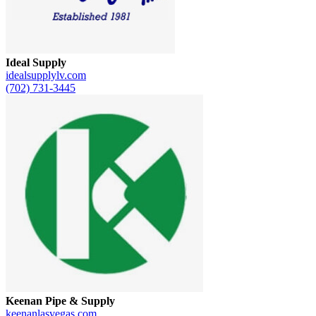
Ideal Supply
idealsupplylv.com
(702) 731-3445
Keenan Pipe & Supply
keenanlasvegas.com