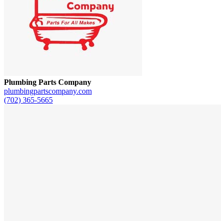
Plumbing Parts Company
plumbingpartscompany.com
(702) 365-5665