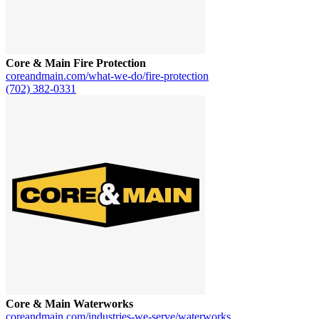
Core & Main Fire Protection
coreandmain.com/what-we-do/fire-protection
(702) 382-0331
Core & Main Waterworks
coreandmain.com/industries-we-serve/waterworks