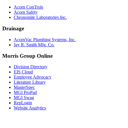
Acorn ConTrols
Acorn Safety
Chronomite Laboratories Inc.
Drainage
AcornVac Plumbing Systems, Inc.
Jay R. Smith Mfg. Co.
Morris Group Online
Division Directory
EIS Cloud
Employee Advocacy
Literature Library
MasterSpec
MGI ProPad
MGI Swag
RepLogin
Website Analytics