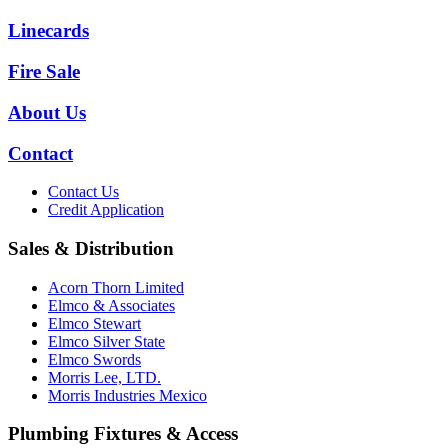
Linecards
Fire Sale
About Us
Contact
Contact Us
Credit Application
Sales & Distribution
Acorn Thorn Limited
Elmco & Associates
Elmco Stewart
Elmco Silver State
Elmco Swords
Morris Lee, LTD.
Morris Industries Mexico
Plumbing Fixtures & Access