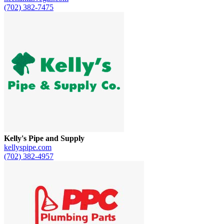
(702) 382-7475
Kelly's Pipe and Supply
kellyspipe.com
(702) 382-4957