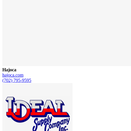
Hajoca
hajoca.com
(702) 795-9595