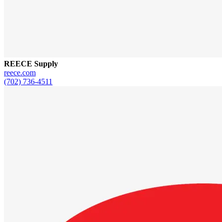
REECE Supply
reece.com
(702) 736-4511