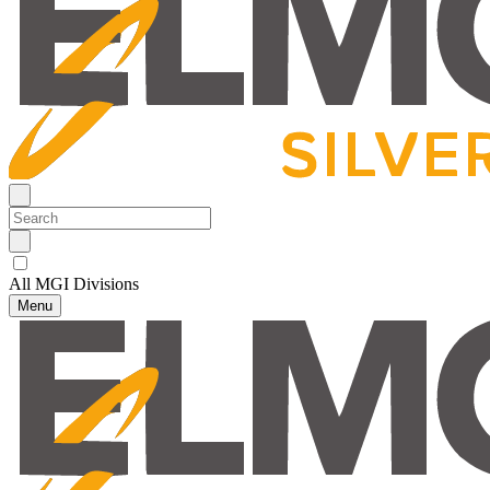
All MGI Divisions
Menu