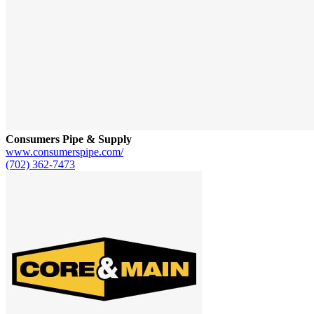
Consumers Pipe & Supply
www.consumerspipe.com/
(702) 362-7473