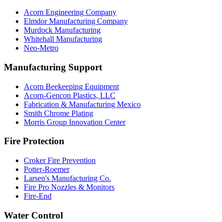
Acorn Engineering Company
Elmdor Manufacturing Company
Murdock Manufacturing
Whitehall Manufacturing
Neo-Metro
Manufacturing Support
Acorn Beekeeping Equipment
Acorn-Gencon Plastics, LLC
Fabrication & Manufacturing Mexico
Smith Chrome Plating
Morris Group Innovation Center
Fire Protection
Croker Fire Prevention
Potter-Roemer
Larsen's Manufacturing Co.
Fire Pro Nozzles & Monitors
Fire-End
Water Control